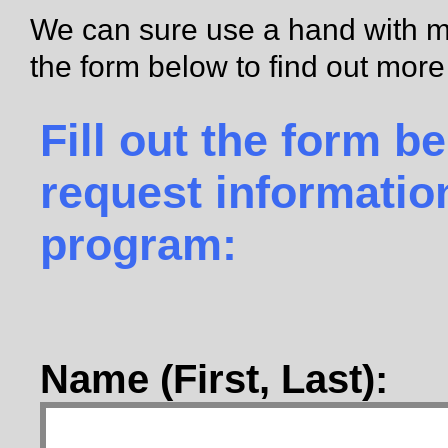
We can sure use a hand with mak
the form below to find out mor
Fill out the form b
request informatio
program:
Name (First, Last):