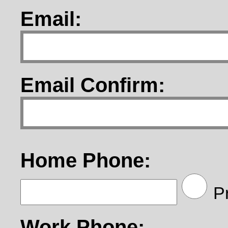
Email:
Email Confirm:
Home Phone:
Pr
Work Phone: