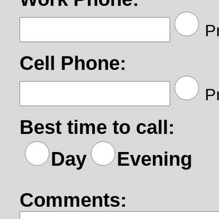
Pr
Cell Phone:
Pr
Best time to call:
Day
Evening
Comments: