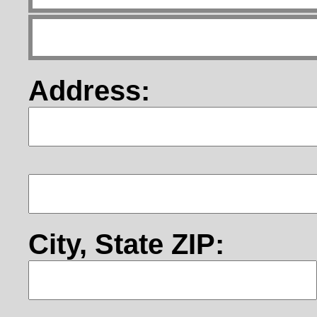
Address:
City, State ZIP: