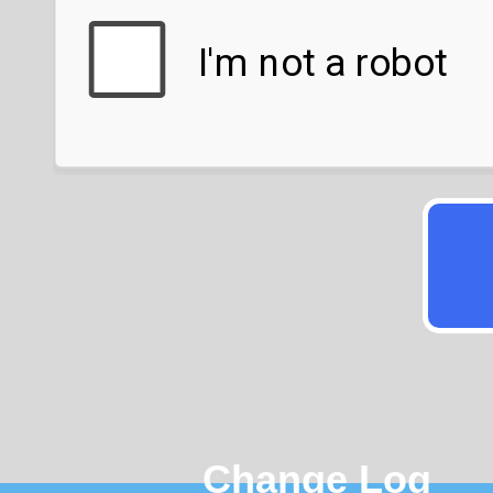
Change Log