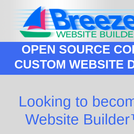
OPEN SOURCE CO
CUSTOM WEBSITE 
Looking to becom
Website Builder