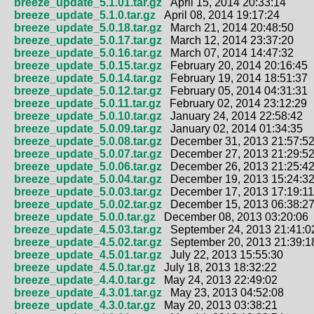
breeze_update_5.1.01.tar.gz
April 15, 2014 20:33:14
breeze_update_5.1.0.tar.gz
April 08, 2014 19:17:24
breeze_update_5.0.18.tar.gz
March 21, 2014 20:48:50
breeze_update_5.0.17.tar.gz
March 12, 2014 23:37:20
breeze_update_5.0.16.tar.gz
March 07, 2014 14:47:32
breeze_update_5.0.15.tar.gz
February 20, 2014 20:16:45
breeze_update_5.0.14.tar.gz
February 19, 2014 18:51:37
breeze_update_5.0.12.tar.gz
February 05, 2014 04:31:31
breeze_update_5.0.11.tar.gz
February 02, 2014 23:12:29
breeze_update_5.0.10.tar.gz
January 24, 2014 22:58:42
breeze_update_5.0.09.tar.gz
January 02, 2014 01:34:35
breeze_update_5.0.08.tar.gz
December 31, 2013 21:57:5
breeze_update_5.0.07.tar.gz
December 27, 2013 21:29:5
breeze_update_5.0.06.tar.gz
December 26, 2013 21:25:4
breeze_update_5.0.04.tar.gz
December 19, 2013 15:24:3
breeze_update_5.0.03.tar.gz
December 17, 2013 17:19:11
breeze_update_5.0.02.tar.gz
December 15, 2013 06:38:2
breeze_update_5.0.0.tar.gz
December 08, 2013 03:20:06
breeze_update_4.5.03.tar.gz
September 24, 2013 21:41:0
breeze_update_4.5.02.tar.gz
September 20, 2013 21:39:1
breeze_update_4.5.01.tar.gz
July 22, 2013 15:55:30
breeze_update_4.5.0.tar.gz
July 18, 2013 18:32:22
breeze_update_4.4.0.tar.gz
May 24, 2013 22:49:02
breeze_update_4.3.01.tar.gz
May 23, 2013 04:52:08
breeze_update_4.3.0.tar.gz
May 20, 2013 03:38:21