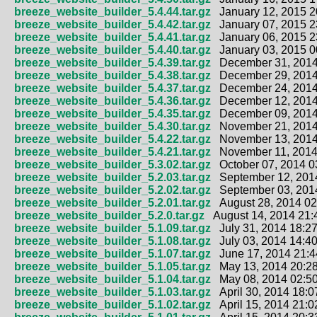
breeze_website_builder_5.4.44.tar.gz
January 12, 2015 2
breeze_website_builder_5.4.42.tar.gz
January 07, 2015 2
breeze_website_builder_5.4.41.tar.gz
January 06, 2015 2
breeze_website_builder_5.4.40.tar.gz
January 03, 2015 0
breeze_website_builder_5.4.39.tar.gz
December 31, 2014
breeze_website_builder_5.4.38.tar.gz
December 29, 2014
breeze_website_builder_5.4.37.tar.gz
December 24, 2014
breeze_website_builder_5.4.36.tar.gz
December 12, 2014
breeze_website_builder_5.4.35.tar.gz
December 09, 2014
breeze_website_builder_5.4.30.tar.gz
November 21, 2014
breeze_website_builder_5.4.22.tar.gz
November 13, 2014
breeze_website_builder_5.4.21.tar.gz
November 11, 2014
breeze_website_builder_5.3.02.tar.gz
October 07, 2014 0
breeze_website_builder_5.2.03.tar.gz
September 12, 2014
breeze_website_builder_5.2.02.tar.gz
September 03, 2014
breeze_website_builder_5.2.01.tar.gz
August 28, 2014 02
breeze_website_builder_5.2.0.tar.gz
August 14, 2014 21:
breeze_website_builder_5.1.09.tar.gz
July 31, 2014 18:27
breeze_website_builder_5.1.08.tar.gz
July 03, 2014 14:40
breeze_website_builder_5.1.07.tar.gz
June 17, 2014 21:4
breeze_website_builder_5.1.05.tar.gz
May 13, 2014 20:28
breeze_website_builder_5.1.04.tar.gz
May 08, 2014 02:50
breeze_website_builder_5.1.03.tar.gz
April 30, 2014 18:0
breeze_website_builder_5.1.02.tar.gz
April 15, 2014 21:0