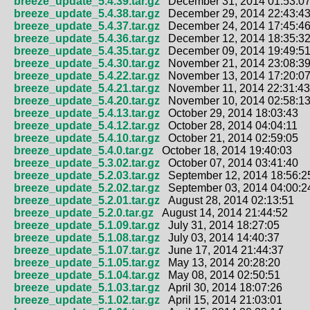
breeze_update_5.4.39.tar.gz
December 31, 2014 01:53:0
breeze_update_5.4.38.tar.gz
December 29, 2014 22:43:4
breeze_update_5.4.37.tar.gz
December 24, 2014 17:45:4
breeze_update_5.4.36.tar.gz
December 12, 2014 18:35:3
breeze_update_5.4.35.tar.gz
December 09, 2014 19:49:5
breeze_update_5.4.30.tar.gz
November 21, 2014 23:08:3
breeze_update_5.4.22.tar.gz
November 13, 2014 17:20:0
breeze_update_5.4.21.tar.gz
November 11, 2014 22:31:43
breeze_update_5.4.20.tar.gz
November 10, 2014 02:58:1
breeze_update_5.4.13.tar.gz
October 29, 2014 18:03:43
breeze_update_5.4.12.tar.gz
October 28, 2014 04:04:11
breeze_update_5.4.10.tar.gz
October 21, 2014 02:59:05
breeze_update_5.4.0.tar.gz
October 18, 2014 19:40:03
breeze_update_5.3.02.tar.gz
October 07, 2014 03:41:40
breeze_update_5.2.03.tar.gz
September 12, 2014 18:56:2
breeze_update_5.2.02.tar.gz
September 03, 2014 04:00:2
breeze_update_5.2.01.tar.gz
August 28, 2014 02:13:51
breeze_update_5.2.0.tar.gz
August 14, 2014 21:44:52
breeze_update_5.1.09.tar.gz
July 31, 2014 18:27:05
breeze_update_5.1.08.tar.gz
July 03, 2014 14:40:37
breeze_update_5.1.07.tar.gz
June 17, 2014 21:44:37
breeze_update_5.1.05.tar.gz
May 13, 2014 20:28:20
breeze_update_5.1.04.tar.gz
May 08, 2014 02:50:51
breeze_update_5.1.03.tar.gz
April 30, 2014 18:07:26
breeze_update_5.1.02.tar.gz
April 15, 2014 21:03:01