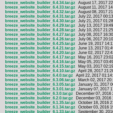
breeze_website_builder_6.4.34.tar.gz
August 17, 2017 22
breeze_website_builder_6.4.33.tar.gz
August 11, 2017 14
breeze_website_builder_6.4.32.tar.gz
August 08, 2017 21
breeze_website_builder_6.4.31.tar.gz
July 22, 2017 00:13
breeze_website_builder_6.4.30.tar.gz
July 21, 2017 01:28
breeze_website_builder_6.4.29.tar.gz
July 13, 2017 19:49
breeze_website_builder_6.4.28.tar.gz
July 10, 2017 21:25
breeze_website_builder_6.4.27.tar.gz
July 08, 2017 16:30
breeze_website_builder_6.4.26.tar.gz
July 06, 2017 20:10
breeze_website_builder_6.4.25.tar.gz
June 19, 2017 14:1
breeze_website_builder_6.4.21.tar.gz
June 13, 2017 01:4
breeze_website_builder_6.4.20.tar.gz
June 02, 2017 22:4
breeze_website_builder_6.4.17.tar.gz
May 16, 2017 23:02
breeze_website_builder_6.4.16.tar.gz
May 05, 2017 03:49
breeze_website_builder_6.4.15.tar.gz
May 03, 2017 02:19
breeze_website_builder_6.4.10.tar.gz
April 28, 2017 21:2
breeze_website_builder_6.4.0.tar.gz
April 22, 2017 01:14
breeze_website_builder_6.3.06.tar.gz
March 02, 2017 20:
breeze_website_builder_6.3.05.tar.gz
January 31, 2017 0
breeze_website_builder_6.3.01.tar.gz
January 07, 2017 1
breeze_website_builder_6.3.0.tar.gz
December 07, 2016 
breeze_website_builder_6.2.0.tar.gz
December 03, 2016 
breeze_website_builder_6.1.35.tar.gz
October 18, 2016 2
breeze_website_builder_6.1.34.tar.gz
October 03, 2016 1
breeze_website_builder_6.1.33.tar.gz
September 30, 2016