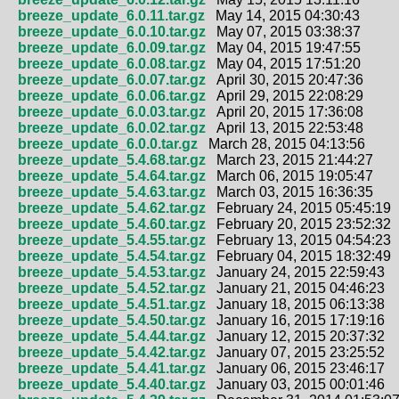
breeze_update_6.0.11.tar.gz
May 14, 2015 04:30:43
breeze_update_6.0.10.tar.gz
May 07, 2015 03:38:37
breeze_update_6.0.09.tar.gz
May 04, 2015 19:47:55
breeze_update_6.0.08.tar.gz
May 04, 2015 17:51:20
breeze_update_6.0.07.tar.gz
April 30, 2015 20:47:36
breeze_update_6.0.06.tar.gz
April 29, 2015 22:08:29
breeze_update_6.0.03.tar.gz
April 20, 2015 17:36:08
breeze_update_6.0.02.tar.gz
April 13, 2015 22:53:48
breeze_update_6.0.0.tar.gz
March 28, 2015 04:13:56
breeze_update_5.4.68.tar.gz
March 23, 2015 21:44:27
breeze_update_5.4.64.tar.gz
March 06, 2015 19:05:47
breeze_update_5.4.63.tar.gz
March 03, 2015 16:36:35
breeze_update_5.4.62.tar.gz
February 24, 2015 05:45:19
breeze_update_5.4.60.tar.gz
February 20, 2015 23:52:32
breeze_update_5.4.55.tar.gz
February 13, 2015 04:54:23
breeze_update_5.4.54.tar.gz
February 04, 2015 18:32:49
breeze_update_5.4.53.tar.gz
January 24, 2015 22:59:43
breeze_update_5.4.52.tar.gz
January 21, 2015 04:46:23
breeze_update_5.4.51.tar.gz
January 18, 2015 06:13:38
breeze_update_5.4.50.tar.gz
January 16, 2015 17:19:16
breeze_update_5.4.44.tar.gz
January 12, 2015 20:37:32
breeze_update_5.4.42.tar.gz
January 07, 2015 23:25:52
breeze_update_5.4.41.tar.gz
January 06, 2015 23:46:17
breeze_update_5.4.40.tar.gz
January 03, 2015 00:01:46