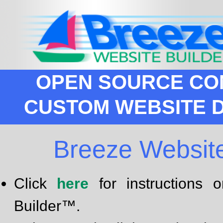
OPEN SOURCE CO
CUSTOM WEBSITE 
Breeze Websit
Click
here
for instructions
Builder™.