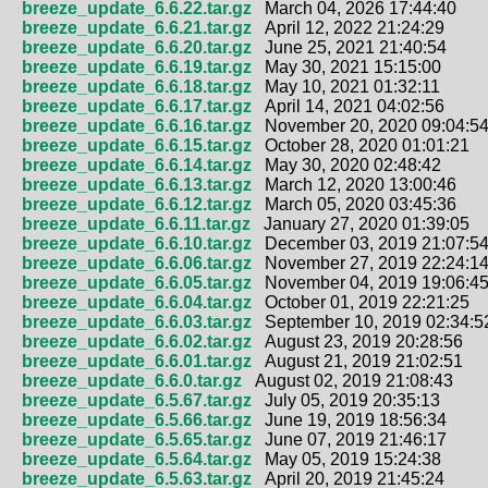
breeze_update_6.6.22.tar.gz
March 04, 2026 17:44:40
breeze_update_6.6.21.tar.gz
April 12, 2022 21:24:29
breeze_update_6.6.20.tar.gz
June 25, 2021 21:40:54
breeze_update_6.6.19.tar.gz
May 30, 2021 15:15:00
breeze_update_6.6.18.tar.gz
May 10, 2021 01:32:11
breeze_update_6.6.17.tar.gz
April 14, 2021 04:02:56
breeze_update_6.6.16.tar.gz
November 20, 2020 09:04:5
breeze_update_6.6.15.tar.gz
October 28, 2020 01:01:21
breeze_update_6.6.14.tar.gz
May 30, 2020 02:48:42
breeze_update_6.6.13.tar.gz
March 12, 2020 13:00:46
breeze_update_6.6.12.tar.gz
March 05, 2020 03:45:36
breeze_update_6.6.11.tar.gz
January 27, 2020 01:39:05
breeze_update_6.6.10.tar.gz
December 03, 2019 21:07:5
breeze_update_6.6.06.tar.gz
November 27, 2019 22:24:1
breeze_update_6.6.05.tar.gz
November 04, 2019 19:06:4
breeze_update_6.6.04.tar.gz
October 01, 2019 22:21:25
breeze_update_6.6.03.tar.gz
September 10, 2019 02:34:5
breeze_update_6.6.02.tar.gz
August 23, 2019 20:28:56
breeze_update_6.6.01.tar.gz
August 21, 2019 21:02:51
breeze_update_6.6.0.tar.gz
August 02, 2019 21:08:43
breeze_update_6.5.67.tar.gz
July 05, 2019 20:35:13
breeze_update_6.5.66.tar.gz
June 19, 2019 18:56:34
breeze_update_6.5.65.tar.gz
June 07, 2019 21:46:17
breeze_update_6.5.64.tar.gz
May 05, 2019 15:24:38
breeze_update_6.5.63.tar.gz
April 20, 2019 21:45:24