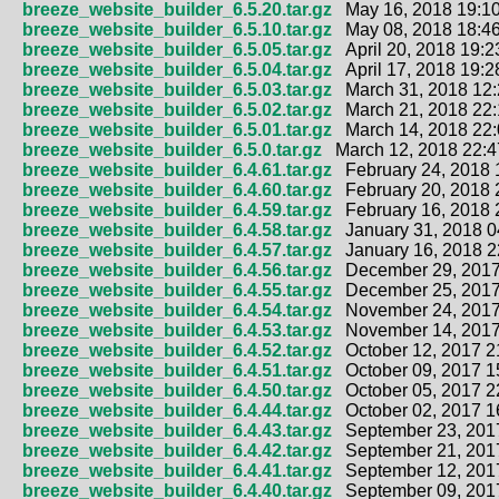
breeze_website_builder_6.5.20.tar.gz
May 16, 2018 19:10
breeze_website_builder_6.5.10.tar.gz
May 08, 2018 18:46
breeze_website_builder_6.5.05.tar.gz
April 20, 2018 19:2
breeze_website_builder_6.5.04.tar.gz
April 17, 2018 19:2
breeze_website_builder_6.5.03.tar.gz
March 31, 2018 12:
breeze_website_builder_6.5.02.tar.gz
March 21, 2018 22:
breeze_website_builder_6.5.01.tar.gz
March 14, 2018 22:
breeze_website_builder_6.5.0.tar.gz
March 12, 2018 22:4
breeze_website_builder_6.4.61.tar.gz
February 24, 2018 
breeze_website_builder_6.4.60.tar.gz
February 20, 2018 
breeze_website_builder_6.4.59.tar.gz
February 16, 2018 
breeze_website_builder_6.4.58.tar.gz
January 31, 2018 0
breeze_website_builder_6.4.57.tar.gz
January 16, 2018 2
breeze_website_builder_6.4.56.tar.gz
December 29, 2017
breeze_website_builder_6.4.55.tar.gz
December 25, 2017
breeze_website_builder_6.4.54.tar.gz
November 24, 2017
breeze_website_builder_6.4.53.tar.gz
November 14, 2017
breeze_website_builder_6.4.52.tar.gz
October 12, 2017 2
breeze_website_builder_6.4.51.tar.gz
October 09, 2017 1
breeze_website_builder_6.4.50.tar.gz
October 05, 2017 2
breeze_website_builder_6.4.44.tar.gz
October 02, 2017 1
breeze_website_builder_6.4.43.tar.gz
September 23, 2017
breeze_website_builder_6.4.42.tar.gz
September 21, 2017
breeze_website_builder_6.4.41.tar.gz
September 12, 2017
breeze_website_builder_6.4.40.tar.gz
September 09, 2017