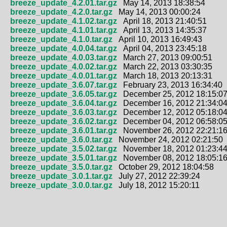
breeze_update_4.2.01.tar.gz
May 14, 2013 18:38:54
breeze_update_4.2.0.tar.gz
May 14, 2013 00:00:24
breeze_update_4.1.02.tar.gz
April 18, 2013 21:40:51
breeze_update_4.1.01.tar.gz
April 13, 2013 14:35:37
breeze_update_4.1.0.tar.gz
April 10, 2013 16:49:43
breeze_update_4.0.04.tar.gz
April 04, 2013 23:45:18
breeze_update_4.0.03.tar.gz
March 27, 2013 09:00:51
breeze_update_4.0.02.tar.gz
March 22, 2013 03:30:35
breeze_update_4.0.01.tar.gz
March 18, 2013 20:13:31
breeze_update_3.6.07.tar.gz
February 23, 2013 16:34:40
breeze_update_3.6.05.tar.gz
December 25, 2012 18:15:0
breeze_update_3.6.04.tar.gz
December 16, 2012 21:34:0
breeze_update_3.6.03.tar.gz
December 12, 2012 05:18:0
breeze_update_3.6.02.tar.gz
December 04, 2012 06:58:0
breeze_update_3.6.01.tar.gz
November 26, 2012 22:21:1
breeze_update_3.6.0.tar.gz
November 24, 2012 02:21:50
breeze_update_3.5.02.tar.gz
November 18, 2012 01:23:4
breeze_update_3.5.01.tar.gz
November 08, 2012 18:05:1
breeze_update_3.5.0.tar.gz
October 29, 2012 18:04:58
breeze_update_3.0.1.tar.gz
July 27, 2012 22:39:24
breeze_update_3.0.0.tar.gz
July 18, 2012 15:20:11