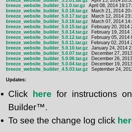
breeze_website_builder_5.1.01.tar.gz
April 15, 2014 20:3
breeze_website_builder_5.1.0.tar.gz
April 08, 2014 19:17
breeze_website_builder_5.0.18.tar.gz
March 21, 2014 20:
breeze_website_builder_5.0.17.tar.gz
March 12, 2014 23:
breeze_website_builder_5.0.16.tar.gz
March 07, 2014 14:
breeze_website_builder_5.0.15.tar.gz
February 20, 2014 
breeze_website_builder_5.0.14.tar.gz
February 19, 2014 
breeze_website_builder_5.0.12.tar.gz
February 05, 2014 
breeze_website_builder_5.0.11.tar.gz
February 02, 2014 
breeze_website_builder_5.0.10.tar.gz
January 24, 2014 2
breeze_website_builder_5.0.07.tar.gz
December 27, 2013
breeze_website_builder_5.0.06.tar.gz
December 26, 2013
breeze_website_builder_5.0.04.tar.gz
December 19, 2013
breeze_website_builder_4.5.03.tar.gz
September 24, 2013
Updates:
Click
here
for instructions
Builder™.
To see the change log click
her