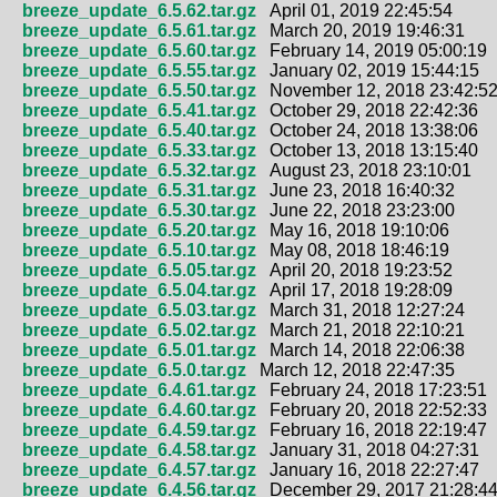
breeze_update_6.5.62.tar.gz
April 01, 2019 22:45:54
breeze_update_6.5.61.tar.gz
March 20, 2019 19:46:31
breeze_update_6.5.60.tar.gz
February 14, 2019 05:00:19
breeze_update_6.5.55.tar.gz
January 02, 2019 15:44:15
breeze_update_6.5.50.tar.gz
November 12, 2018 23:42:5
breeze_update_6.5.41.tar.gz
October 29, 2018 22:42:36
breeze_update_6.5.40.tar.gz
October 24, 2018 13:38:06
breeze_update_6.5.33.tar.gz
October 13, 2018 13:15:40
breeze_update_6.5.32.tar.gz
August 23, 2018 23:10:01
breeze_update_6.5.31.tar.gz
June 23, 2018 16:40:32
breeze_update_6.5.30.tar.gz
June 22, 2018 23:23:00
breeze_update_6.5.20.tar.gz
May 16, 2018 19:10:06
breeze_update_6.5.10.tar.gz
May 08, 2018 18:46:19
breeze_update_6.5.05.tar.gz
April 20, 2018 19:23:52
breeze_update_6.5.04.tar.gz
April 17, 2018 19:28:09
breeze_update_6.5.03.tar.gz
March 31, 2018 12:27:24
breeze_update_6.5.02.tar.gz
March 21, 2018 22:10:21
breeze_update_6.5.01.tar.gz
March 14, 2018 22:06:38
breeze_update_6.5.0.tar.gz
March 12, 2018 22:47:35
breeze_update_6.4.61.tar.gz
February 24, 2018 17:23:51
breeze_update_6.4.60.tar.gz
February 20, 2018 22:52:33
breeze_update_6.4.59.tar.gz
February 16, 2018 22:19:47
breeze_update_6.4.58.tar.gz
January 31, 2018 04:27:31
breeze_update_6.4.57.tar.gz
January 16, 2018 22:27:47
breeze_update_6.4.56.tar.gz
December 29, 2017 21:28:4