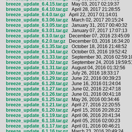
breeze_update_6.4.15.tar.gz
May 03, 2017 02:19:37
breeze_update_6.4.10.tar.gz
April 28, 2017 21:28:55
breeze_update_6.4.0.tar.gz
April 22, 2017 01:14:01
breeze_update_6.3.06.tar.gz
March 02, 2017 20:15:24
breeze_update_6.3.05.tar.gz
January 31, 2017 00:40:32
breeze_update_6.3.01.tar.gz
January 07, 2017 17:07:13
breeze_update_6.3.0.tar.gz
December 07, 2016 23:45:09
breeze_update_6.2.0.tar.gz
December 03, 2016 16:34:20
breeze_update_6.1.35.tar.gz
October 18, 2016 21:48:52
breeze_update_6.1.34.tar.gz
October 03, 2016 19:52:42
breeze_update_6.1.33.tar.gz
September 30, 2016 02:59:1
breeze_update_6.1.32.tar.gz
September 24, 2016 19:59:5
breeze_update_6.1.31.tar.gz
August 04, 2016 01:32:56
breeze_update_6.1.30.tar.gz
July 26, 2016 18:33:17
breeze_update_6.1.29.tar.gz
June 22, 2016 00:39:23
breeze_update_6.1.28.tar.gz
June 16, 2016 01:24:04
breeze_update_6.1.27.tar.gz
June 02, 2016 22:47:18
breeze_update_6.1.26.tar.gz
June 01, 2016 00:41:18
breeze_update_6.1.25.tar.gz
May 26, 2016 00:34:46
breeze_update_6.1.21.tar.gz
April 27, 2016 22:20:55
breeze_update_6.1.20.tar.gz
April 15, 2016 20:28:22
breeze_update_6.1.19.tar.gz
April 06, 2016 20:41:34
breeze_update_6.1.18.tar.gz
April 05, 2016 02:00:23
breeze_update_6.1.17.tar.gz
April 01, 2016 00:46:21
breeze_update_6.1.16.tar.gz
March 23, 2016 20:49:24