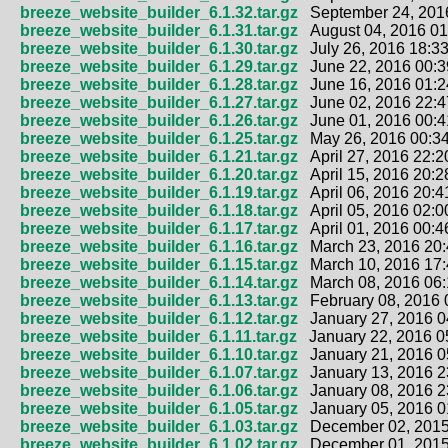
breeze_website_builder_6.1.32.tar.gz
September 24, 2016
breeze_website_builder_6.1.31.tar.gz
August 04, 2016 01
breeze_website_builder_6.1.30.tar.gz
July 26, 2016 18:33
breeze_website_builder_6.1.29.tar.gz
June 22, 2016 00:3
breeze_website_builder_6.1.28.tar.gz
June 16, 2016 01:2
breeze_website_builder_6.1.27.tar.gz
June 02, 2016 22:4
breeze_website_builder_6.1.26.tar.gz
June 01, 2016 00:4
breeze_website_builder_6.1.25.tar.gz
May 26, 2016 00:34
breeze_website_builder_6.1.21.tar.gz
April 27, 2016 22:2
breeze_website_builder_6.1.20.tar.gz
April 15, 2016 20:2
breeze_website_builder_6.1.19.tar.gz
April 06, 2016 20:4
breeze_website_builder_6.1.18.tar.gz
April 05, 2016 02:0
breeze_website_builder_6.1.17.tar.gz
April 01, 2016 00:4
breeze_website_builder_6.1.16.tar.gz
March 23, 2016 20:
breeze_website_builder_6.1.15.tar.gz
March 10, 2016 17:
breeze_website_builder_6.1.14.tar.gz
March 08, 2016 06:
breeze_website_builder_6.1.13.tar.gz
February 08, 2016 
breeze_website_builder_6.1.12.tar.gz
January 27, 2016 0
breeze_website_builder_6.1.11.tar.gz
January 22, 2016 0
breeze_website_builder_6.1.10.tar.gz
January 21, 2016 0
breeze_website_builder_6.1.07.tar.gz
January 13, 2016 2
breeze_website_builder_6.1.06.tar.gz
January 08, 2016 2
breeze_website_builder_6.1.05.tar.gz
January 05, 2016 0
breeze_website_builder_6.1.03.tar.gz
December 02, 2015
breeze_website_builder_6.1.02.tar.gz
December 01, 2015