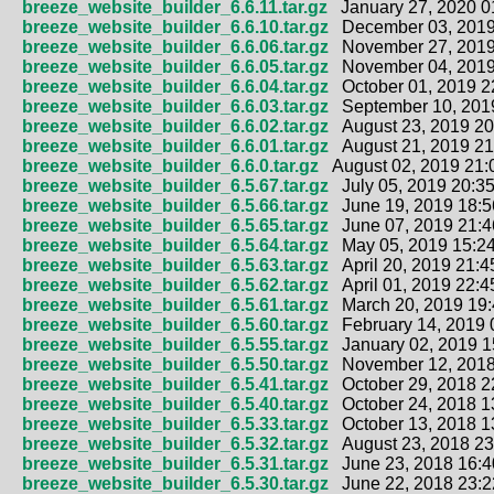
breeze_website_builder_6.6.11.tar.gz
January 27, 2020 0
breeze_website_builder_6.6.10.tar.gz
December 03, 2019
breeze_website_builder_6.6.06.tar.gz
November 27, 2019
breeze_website_builder_6.6.05.tar.gz
November 04, 2019
breeze_website_builder_6.6.04.tar.gz
October 01, 2019 2
breeze_website_builder_6.6.03.tar.gz
September 10, 2019
breeze_website_builder_6.6.02.tar.gz
August 23, 2019 20
breeze_website_builder_6.6.01.tar.gz
August 21, 2019 21
breeze_website_builder_6.6.0.tar.gz
August 02, 2019 21:
breeze_website_builder_6.5.67.tar.gz
July 05, 2019 20:35
breeze_website_builder_6.5.66.tar.gz
June 19, 2019 18:5
breeze_website_builder_6.5.65.tar.gz
June 07, 2019 21:4
breeze_website_builder_6.5.64.tar.gz
May 05, 2019 15:24
breeze_website_builder_6.5.63.tar.gz
April 20, 2019 21:4
breeze_website_builder_6.5.62.tar.gz
April 01, 2019 22:4
breeze_website_builder_6.5.61.tar.gz
March 20, 2019 19:
breeze_website_builder_6.5.60.tar.gz
February 14, 2019 
breeze_website_builder_6.5.55.tar.gz
January 02, 2019 1
breeze_website_builder_6.5.50.tar.gz
November 12, 2018
breeze_website_builder_6.5.41.tar.gz
October 29, 2018 2
breeze_website_builder_6.5.40.tar.gz
October 24, 2018 1
breeze_website_builder_6.5.33.tar.gz
October 13, 2018 1
breeze_website_builder_6.5.32.tar.gz
August 23, 2018 23
breeze_website_builder_6.5.31.tar.gz
June 23, 2018 16:4
breeze_website_builder_6.5.30.tar.gz
June 22, 2018 23:2