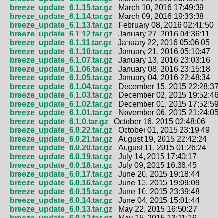
breeze_update_6.1.15.tar.gz
March 10, 2016 17:49:39
breeze_update_6.1.14.tar.gz
March 09, 2016 19:33:38
breeze_update_6.1.13.tar.gz
February 08, 2016 02:41:50
breeze_update_6.1.12.tar.gz
January 27, 2016 04:36:11
breeze_update_6.1.11.tar.gz
January 22, 2016 05:06:05
breeze_update_6.1.10.tar.gz
January 21, 2016 05:10:47
breeze_update_6.1.07.tar.gz
January 13, 2016 23:03:16
breeze_update_6.1.06.tar.gz
January 08, 2016 23:15:18
breeze_update_6.1.05.tar.gz
January 04, 2016 22:48:34
breeze_update_6.1.04.tar.gz
December 15, 2015 22:28:3
breeze_update_6.1.03.tar.gz
December 02, 2015 19:52:4
breeze_update_6.1.02.tar.gz
December 01, 2015 17:52:5
breeze_update_6.1.01.tar.gz
November 06, 2015 21:24:0
breeze_update_6.1.0.tar.gz
October 16, 2015 02:48:06
breeze_update_6.0.22.tar.gz
October 01, 2015 23:19:49
breeze_update_6.0.21.tar.gz
August 19, 2015 22:42:24
breeze_update_6.0.20.tar.gz
August 11, 2015 01:26:24
breeze_update_6.0.19.tar.gz
July 14, 2015 17:40:17
breeze_update_6.0.18.tar.gz
July 09, 2015 16:38:45
breeze_update_6.0.17.tar.gz
June 20, 2015 19:18:44
breeze_update_6.0.16.tar.gz
June 13, 2015 19:09:09
breeze_update_6.0.15.tar.gz
June 10, 2015 23:39:48
breeze_update_6.0.14.tar.gz
June 04, 2015 15:01:44
breeze_update_6.0.13.tar.gz
May 22, 2015 16:50:27
breeze_update_6.0.12.tar.gz
May 15, 2015 13:11:16