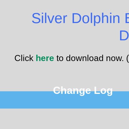
Silver Dolphin
D
Click
here
to download now. 
Change Log