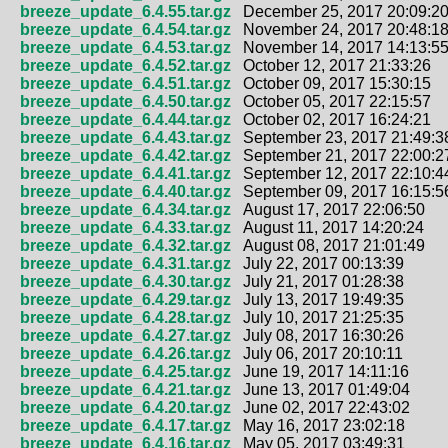
breeze_update_6.4.55.tar.gz
December 25, 2017 20:09:2
breeze_update_6.4.54.tar.gz
November 24, 2017 20:48:1
breeze_update_6.4.53.tar.gz
November 14, 2017 14:13:5
breeze_update_6.4.52.tar.gz
October 12, 2017 21:33:26
breeze_update_6.4.51.tar.gz
October 09, 2017 15:30:15
breeze_update_6.4.50.tar.gz
October 05, 2017 22:15:57
breeze_update_6.4.44.tar.gz
October 02, 2017 16:24:21
breeze_update_6.4.43.tar.gz
September 23, 2017 21:49:3
breeze_update_6.4.42.tar.gz
September 21, 2017 22:00:2
breeze_update_6.4.41.tar.gz
September 12, 2017 22:10:4
breeze_update_6.4.40.tar.gz
September 09, 2017 16:15:5
breeze_update_6.4.34.tar.gz
August 17, 2017 22:06:50
breeze_update_6.4.33.tar.gz
August 11, 2017 14:20:24
breeze_update_6.4.32.tar.gz
August 08, 2017 21:01:49
breeze_update_6.4.31.tar.gz
July 22, 2017 00:13:39
breeze_update_6.4.30.tar.gz
July 21, 2017 01:28:38
breeze_update_6.4.29.tar.gz
July 13, 2017 19:49:35
breeze_update_6.4.28.tar.gz
July 10, 2017 21:25:35
breeze_update_6.4.27.tar.gz
July 08, 2017 16:30:26
breeze_update_6.4.26.tar.gz
July 06, 2017 20:10:11
breeze_update_6.4.25.tar.gz
June 19, 2017 14:11:16
breeze_update_6.4.21.tar.gz
June 13, 2017 01:49:04
breeze_update_6.4.20.tar.gz
June 02, 2017 22:43:02
breeze_update_6.4.17.tar.gz
May 16, 2017 23:02:18
breeze_update_6.4.16.tar.gz
May 05, 2017 03:49:31