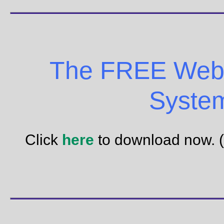
The FREE Web 
Syste
Click
here
to download now. 