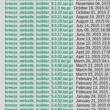
breeze_website_builder_6.1.01.tar.gz
November 06, 2015
breeze_website_builder_6.1.0.tar.gz
October 16, 2015 02
breeze_website_builder_6.0.22.tar.gz
October 01, 2015 2
breeze_website_builder_6.0.21.tar.gz
August 19, 2015 22
breeze_website_builder_6.0.20.tar.gz
August 11, 2015 01
breeze_website_builder_6.0.19.tar.gz
July 14, 2015 17:40
breeze_website_builder_6.0.18.tar.gz
July 09, 2015 16:38
breeze_website_builder_6.0.17.tar.gz
June 20, 2015 19:1
breeze_website_builder_6.0.16.tar.gz
June 13, 2015 19:0
breeze_website_builder_6.0.15.tar.gz
June 10, 2015 23:3
breeze_website_builder_6.0.14.tar.gz
June 04, 2015 15:0
breeze_website_builder_6.0.03.tar.gz
April 20, 2015 17:3
breeze_website_builder_6.0.02.tar.gz
April 13, 2015 22:5
breeze_website_builder_6.0.0.tar.gz
March 28, 2015 04:1
breeze_website_builder_5.4.68.tar.gz
March 23, 2015 21:
breeze_website_builder_5.4.64.tar.gz
March 06, 2015 19:
breeze_website_builder_5.4.63.tar.gz
March 03, 2015 16:
breeze_website_builder_5.4.62.tar.gz
February 24, 2015 
breeze_website_builder_5.4.60.tar.gz
February 20, 2015 
breeze_website_builder_5.4.55.tar.gz
February 13, 2015 
breeze_website_builder_5.4.54.tar.gz
February 04, 2015 
breeze_website_builder_5.4.53.tar.gz
January 24, 2015 2
breeze_website_builder_5.4.52.tar.gz
January 21, 2015 0
breeze_website_builder_5.4.51.tar.gz
January 18, 2015 0
breeze_website_builder_5.4.50.tar.gz
January 16, 2015 1