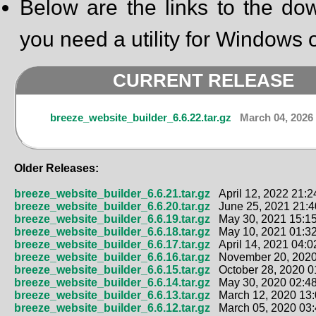
Below are the links to the dow
you need a utility for Windows o
CURRENT RELEASE
breeze_website_builder_6.6.22.tar.gz
March 04, 2026 
Older Releases:
breeze_website_builder_6.6.21.tar.gz
April 12, 2022 21:2
breeze_website_builder_6.6.20.tar.gz
June 25, 2021 21:4
breeze_website_builder_6.6.19.tar.gz
May 30, 2021 15:15
breeze_website_builder_6.6.18.tar.gz
May 10, 2021 01:32
breeze_website_builder_6.6.17.tar.gz
April 14, 2021 04:0
breeze_website_builder_6.6.16.tar.gz
November 20, 2020
breeze_website_builder_6.6.15.tar.gz
October 28, 2020 0
breeze_website_builder_6.6.14.tar.gz
May 30, 2020 02:48
breeze_website_builder_6.6.13.tar.gz
March 12, 2020 13:
breeze_website_builder_6.6.12.tar.gz
March 05, 2020 03: